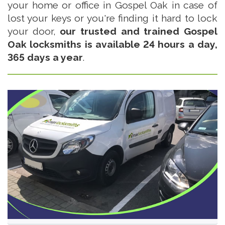
your home or office in Gospel Oak in case of
lost your keys or you're finding it hard to lock
your door,
our trusted and trained Gospel
Oak locksmiths is available 24 hours a day,
365 days a year
.