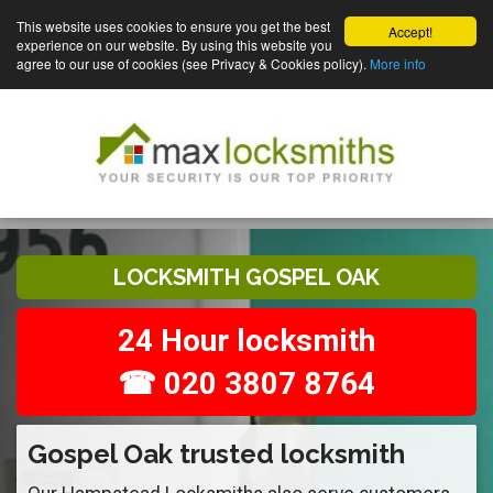
This website uses cookies to ensure you get the best
Accept!
experience on our website. By using this website you
agree to our use of cookies (see Privacy & Cookies policy).
More info
LOCKSMITH GOSPEL OAK
24 Hour locksmith
☎ 020 3807 8764
Gospel Oak trusted locksmith