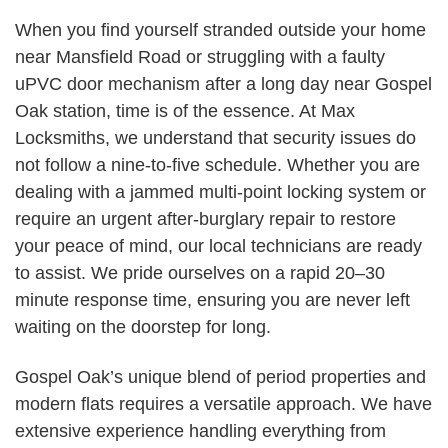
When you find yourself stranded outside your home
near Mansfield Road or struggling with a faulty
uPVC door mechanism after a long day near Gospel
Oak station, time is of the essence. At Max
Locksmiths, we understand that security issues do
not follow a nine-to-five schedule. Whether you are
dealing with a jammed multi-point locking system or
require an urgent after-burglary repair to restore
your peace of mind, our local technicians are ready
to assist. We pride ourselves on a rapid 20–30
minute response time, ensuring you are never left
waiting on the doorstep for long.
Gospel Oak’s unique blend of period properties and
modern flats requires a versatile approach. We have
extensive experience handling everything from