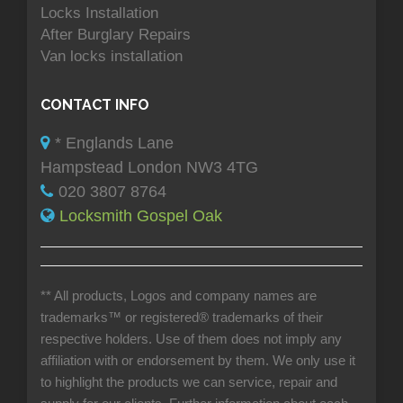
Locks Installation
After Burglary Repairs
Van locks installation
CONTACT INFO
* Englands Lane
Hampstead London NW3 4TG
020 3807 8764
Locksmith Gospel Oak
** All products, Logos and company names are
trademarks™ or registered® trademarks of their
respective holders. Use of them does not imply any
affiliation with or endorsement by them. We only use it
to highlight the products we can service, repair and