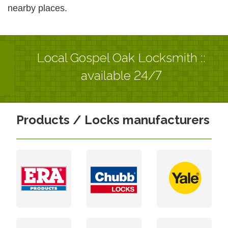
nearby places.
Local Gospel Oak Locksmith ::
available 24/7
Products / Locks manufacturers