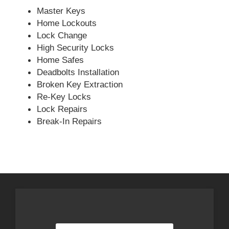
Master Keys
Home Lockouts
Lock Change
High Security Locks
Home Safes
Deadbolts Installation
Broken Key Extraction
Re-Key Locks
Lock Repairs
Break-In Repairs