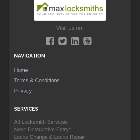
Visit us on:
NAVIGATION
Home
Terms & Conditions
Privacy
SERVICES
All Locksmith Services
None Destructive Entry*
Locks Change & Locks Repair