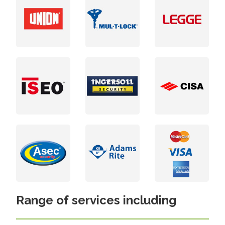
Range of services including