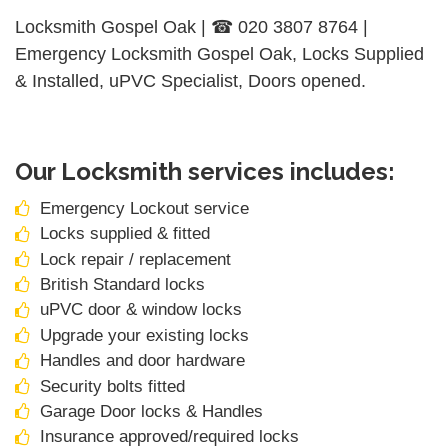
Locksmith Gospel Oak | ☎ 020 3807 8764 |
Emergency Locksmith Gospel Oak, Locks Supplied
& Installed, uPVC Specialist, Doors opened.
Our Locksmith services includes:
Emergency Lockout service
Locks supplied & fitted
Lock repair / replacement
British Standard locks
uPVC door & window locks
Upgrade your existing locks
Handles and door hardware
Security bolts fitted
Garage Door locks & Handles
Insurance approved/required locks