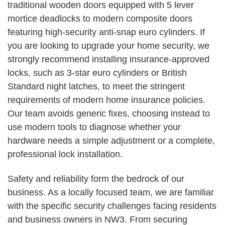
traditional wooden doors equipped with 5 lever
mortice deadlocks to modern composite doors
featuring high-security anti-snap euro cylinders. If
you are looking to upgrade your home security, we
strongly recommend installing insurance-approved
locks, such as 3-star euro cylinders or British
Standard night latches, to meet the stringent
requirements of modern home insurance policies.
Our team avoids generic fixes, choosing instead to
use modern tools to diagnose whether your
hardware needs a simple adjustment or a complete,
professional lock installation.
Safety and reliability form the bedrock of our
business. As a locally focused team, we are familiar
with the specific security challenges facing residents
and business owners in NW3. From securing