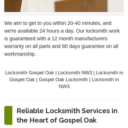
We aim to get to you within 20-40 minutes, and
we're available 24 hours a day. Our locksmith work
is guaranteed with a 12 month manufacturers
warranty on all parts and 90 days
guarantee
on all
workmanship.
Locksmith Gospel Oak | Locksmith NW3 | Locksmith in
Gospel Oak | Gospel Oak Locksmith | Locksmith in
NW3
Reliable Locksmith Services in
the Heart of Gospel Oak