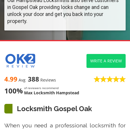
Our Hampstead Locksmiths also serve customers
in Gospel Oak providing locks change and can
unlock your door and get you back into your
property.
WRITE A REVIEW
4.99
388
Avg
Reviews
100%
of reviewers recommend
Max Locksmith Hampstead
Locksmith Gospel Oak
When you need a professional locksmith for