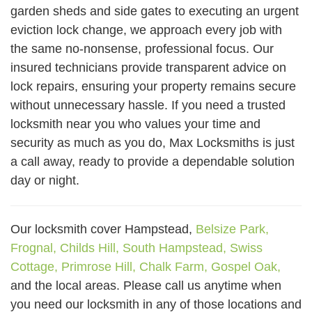
garden sheds and side gates to executing an urgent
eviction lock change, we approach every job with
the same no-nonsense, professional focus. Our
insured technicians provide transparent advice on
lock repairs, ensuring your property remains secure
without unnecessary hassle. If you need a trusted
locksmith near you who values your time and
security as much as you do, Max Locksmiths is just
a call away, ready to provide a dependable solution
day or night.
Our locksmith cover Hampstead,
Belsize Park,
Frognal,
Childs Hill,
South Hampstead,
Swiss
Cottage,
Primrose Hill,
Chalk Farm,
Gospel Oak,
and the local areas. Please call us anytime when
you need our locksmith in any of those locations and